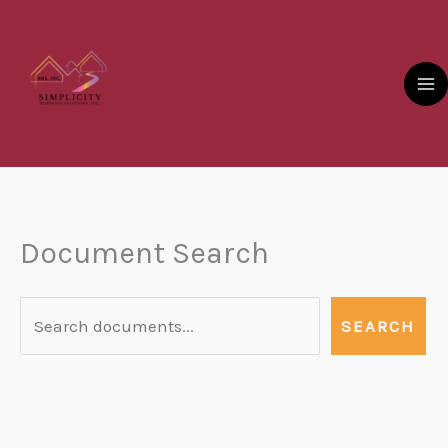
Skip
to
content
Document Search
Document
Search
SEARCH