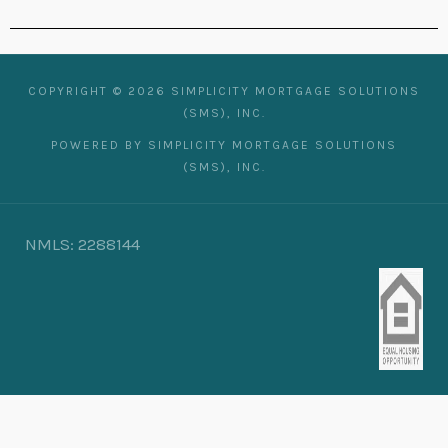
COPYRIGHT © 2026 SIMPLICITY MORTGAGE SOLUTIONS
(SMS), INC.
POWERED BY SIMPLICITY MORTGAGE SOLUTIONS
(SMS), INC.
NMLS: 2288144