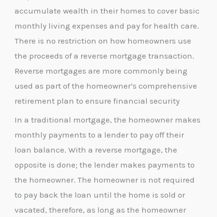
accumulate wealth in their homes to cover basic
monthly living expenses and pay for health care.
There is no restriction on how homeowners use
the proceeds of a reverse mortgage transaction.
Reverse mortgages are more commonly being
used as part of the homeowner’s comprehensive
retirement plan to ensure financial security
In a traditional mortgage, the homeowner makes
monthly payments to a lender to pay off their
loan balance. With a reverse mortgage, the
opposite is done; the lender makes payments to
the homeowner. The homeowner is not required
to pay back the loan until the home is sold or
vacated, therefore, as long as the homeowner