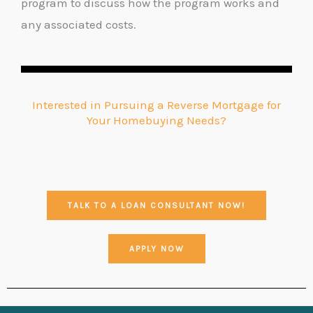
program to discuss how the program works and
any associated costs.
Interested in Pursuing a Reverse Mortgage for
Your Homebuying Needs?
TALK TO A LOAN CONSULTANT NOW!
APPLY NOW