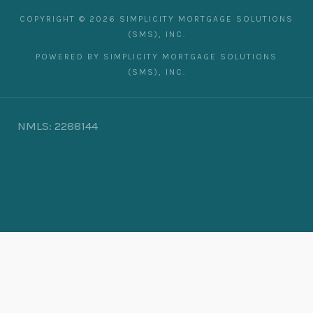
COPYRIGHT © 2026 SIMPLICITY MORTGAGE SOLUTIONS
(SMS), INC.
POWERED BY SIMPLICITY MORTGAGE SOLUTIONS
(SMS), INC.
NMLS: 2288144