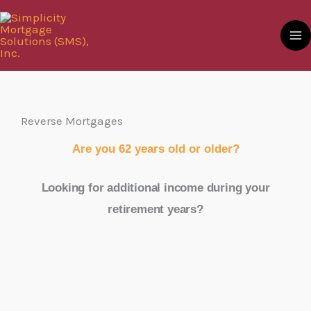
Skip
to
content
Reverse Mortgages
Are you 62 years old or older?
Looking for additional income during your
retirement years?