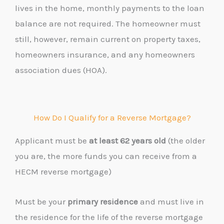
lives in the home, monthly payments to the loan
balance are not required. The homeowner must
still, however, remain current on property taxes,
homeowners insurance, and any homeowners
association dues (HOA).
How Do I Qualify for a Reverse Mortgage?
Applicant must
be
at least 62 years old
(the older
you are, the more funds you can receive from a
HECM reverse mortgage)
Must be your
primary residence
and must live in
the residence for the life of the reverse mortgage