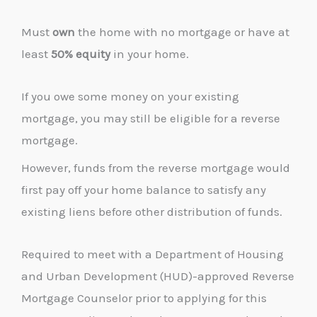
Must
own
the home with no mortgage or have at
least
50% equity
in your home.
If you owe some money on your existing
mortgage, you may still be eligible for a reverse
mortgage.
However, funds from the reverse mortgage would
first pay off your home balance to satisfy any
existing liens before other distribution of funds.
Required to meet with a Department of Housing
and Urban Development (HUD)-approved Reverse
Mortgage Counselor prior to applying for this