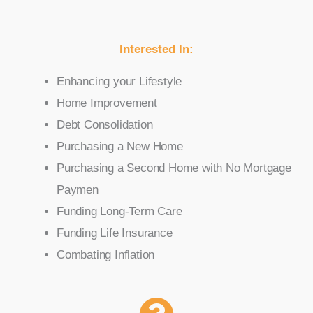
Interested In:
Enhancing your Lifestyle
Home Improvement
Debt Consolidation
Purchasing a New Home
Purchasing a Second Home with No Mortgage
Paymen
Funding Long-Term Care
Funding Life Insurance
Combating Inflation