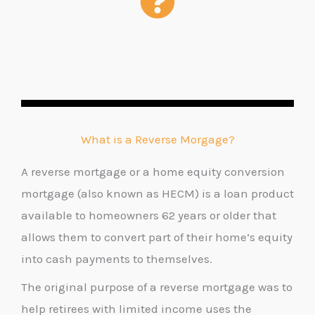
What is a Reverse Morgage?
A reverse mortgage or a home equity conversion
mortgage (also known as HECM) is a loan product
available to homeowners 62 years or older that
allows them to convert part of their home’s equity
into cash payments to themselves.
The original purpose of a reverse mortgage was to
help retirees with limited income uses the