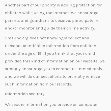
Another part of our priority is adding protection for
children while using the internet. We encourage
parents and guardians to observe, participate in,
and/or monitor and guide their online activity.
Sms-inc.org does not knowingly collect any
Personal Identifiable Information from children
under the age of 18. If you think that your child
provided this kind of information on our website, we
strongly encourage you to contact us immediately
and we will do our best efforts to promptly remove
such information from our records.
Information security:
We secure information you provide on computer