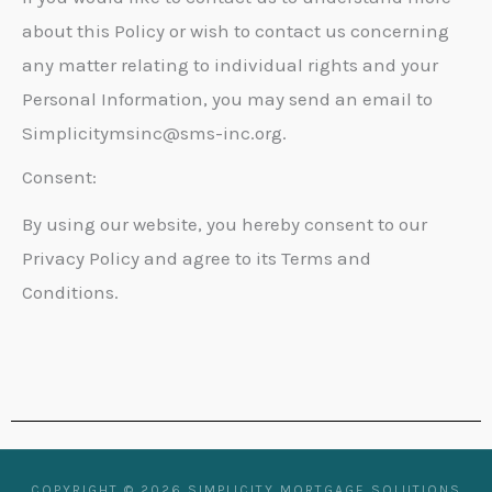
about this Policy or wish to contact us concerning
any matter relating to individual rights and your
Personal Information, you may send an email to
Simplicitymsinc@sms-inc.org.
Consent:
By using our website, you hereby consent to our
Privacy Policy and agree to its Terms and
Conditions.
COPYRIGHT © 2026 SIMPLICITY MORTGAGE SOLUTIONS