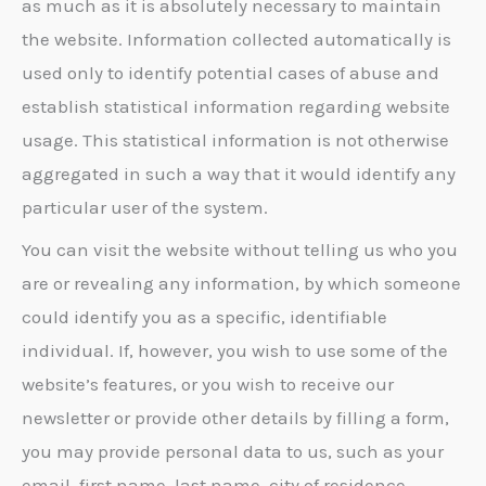
as much as it is absolutely necessary to maintain
the website. Information collected automatically is
used only to identify potential cases of abuse and
establish statistical information regarding website
usage. This statistical information is not otherwise
aggregated in such a way that it would identify any
particular user of the system.
You can visit the website without telling us who you
are or revealing any information, by which someone
could identify you as a specific, identifiable
individual. If, however, you wish to use some of the
website’s features, or you wish to receive our
newsletter or provide other details by filling a form,
you may provide personal data to us, such as your
email, first name, last name, city of residence,