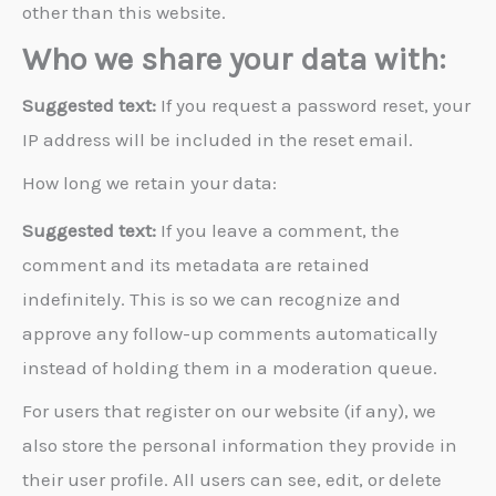
other than this website.
Who we share your data with:
Suggested text:
If you request a password reset, your
IP address will be included in the reset email.
How long we retain your data:
Suggested text:
If you leave a comment, the
comment and its metadata are retained
indefinitely. This is so we can recognize and
approve any follow-up comments automatically
instead of holding them in a moderation queue.
For users that register on our website (if any), we
also store the personal information they provide in
their user profile. All users can see, edit, or delete