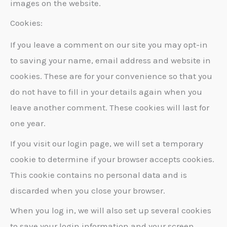
images on the website.
Cookies:
If you leave a comment on our site you may opt-in
to saving your name, email address and website in
cookies. These are for your convenience so that you
do not have to fill in your details again when you
leave another comment. These cookies will last for
one year.
If you visit our login page, we will set a temporary
cookie to determine if your browser accepts cookies.
This cookie contains no personal data and is
discarded when you close your browser.
When you log in, we will also set up several cookies
to save your login information and your screen