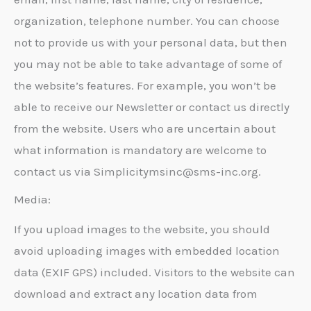
organization, telephone number. You can choose
not to provide us with your personal data, but then
you may not be able to take advantage of some of
the website’s features. For example, you won’t be
able to receive our Newsletter or contact us directly
from the website. Users who are uncertain about
what information is mandatory are welcome to
contact us via Simplicitymsinc@sms-inc.org.
Media:
If you upload images to the website, you should
avoid uploading images with embedded location
data (EXIF GPS) included. Visitors to the website can
download and extract any location data from