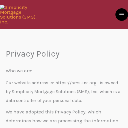
Skip
to
content
Privacy Policy
Who we are:
Our website address is: https://sms-inc.org. is owned
by Simplicity Mortgage Solutions (SMS), Inc, which is a
data controller of your personal data.
We have adopted this Privacy Policy, which
determines how we are processing the information