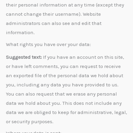
their personal information at any time (except they
cannot change their username). Website
administrators can also see and edit that
information.
What rights you have over your data:
Suggested text:
If you have an account on this site,
or have left comments, you can request to receive
an exported file of the personal data we hold about
you, including any data you have provided to us.
You can also request that we erase any personal
data we hold about you. This does not include any
data we are obliged to keep for administrative, legal,
or security purposes.