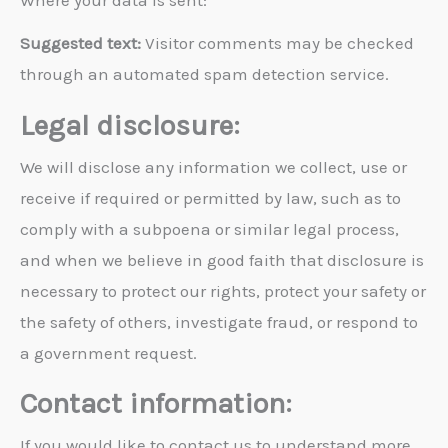
Where your data is sent:
Suggested text:
Visitor comments may be checked
through an automated spam detection service.
Legal disclosure:
We will disclose any information we collect, use or
receive if required or permitted by law, such as to
comply with a subpoena or similar legal process,
and when we believe in good faith that disclosure is
necessary to protect our rights, protect your safety or
the safety of others, investigate fraud, or respond to
a government request.
Contact information:
If you would like to contact us to understand more