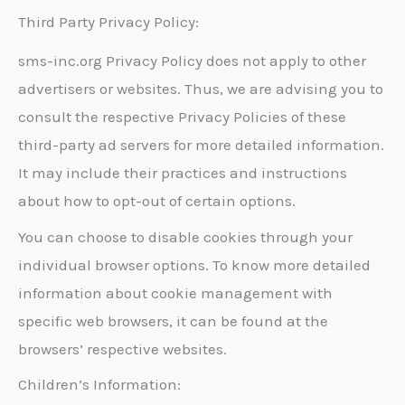
Third Party Privacy Policy:
sms-inc.org Privacy Policy does not apply to other
advertisers or websites. Thus, we are advising you to
consult the respective Privacy Policies of these
third-party ad servers for more detailed information.
It may include their practices and instructions
about how to opt-out of certain options.
You can choose to disable cookies through your
individual browser options. To know more detailed
information about cookie management with
specific web browsers, it can be found at the
browsers’ respective websites.
Children’s Information: