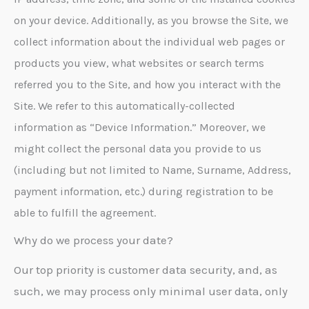
on your device. Additionally, as you browse the Site, we
collect information about the individual web pages or
products you view, what websites or search terms
referred you to the Site, and how you interact with the
Site. We refer to this automatically-collected
information as “Device Information.” Moreover, we
might collect the personal data you provide to us
(including but not limited to Name, Surname, Address,
payment information, etc.) during registration to be
able to fulfill the agreement.
Why do we process your date?
Our top priority is customer data security, and, as
such, we may process only minimal user data, only