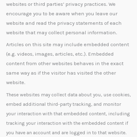
websites or third parties’ privacy practices. We
encourage you to be aware when you leave our
website and read the privacy statements of each
website that may collect personal information.
Articles on this site may include embedded content
(e.g. videos, images, articles, etc.). Embedded
content from other websites behaves in the exact
same way as if the visitor has visited the other
website.
These websites may collect data about you, use cookies,
embed additional third-party tracking, and monitor
your interaction with that embedded content, including
tracking your interaction with the embedded content if
you have an account and are logged in to that website.