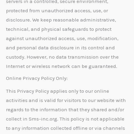
servers in a controlled, secure environment,
protected from unauthorized access, use, or
disclosure. We keep reasonable administrative,
technical, and physical safeguards to protect
against unauthorized access, use, modification,
and personal data disclosure in its control and
custody. However, no data transmission over the
Internet or wireless network can be guaranteed.
Online Privacy Policy Only:
This Privacy Policy applies only to our online
activities and is valid for visitors to our website with
regards to the information that they shared and/or
collect in Sms-inc.org. This policy is not applicable
to any information collected offline or via channels