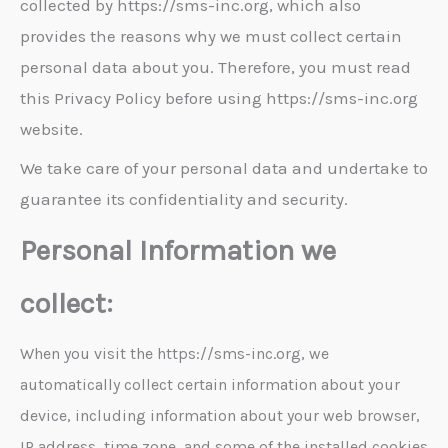
collected by https://sms-inc.org, which also
provides the reasons why we must collect certain
personal data about you. Therefore, you must read
this Privacy Policy before using https://sms-inc.org
website.
We take care of your personal data and undertake to
guarantee its confidentiality and security.
Personal Information we
collect:
When you visit the https://sms-inc.org, we
automatically collect certain information about your
device, including information about your web browser,
IP address, time zone, and some of the installed cookies