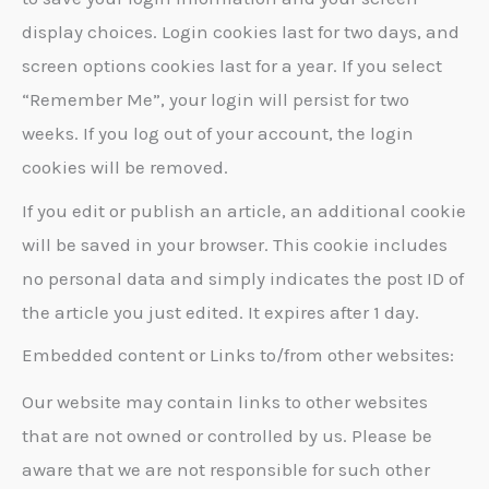
display choices. Login cookies last for two days, and
screen options cookies last for a year. If you select
“Remember Me”, your login will persist for two
weeks. If you log out of your account, the login
cookies will be removed.
If you edit or publish an article, an additional cookie
will be saved in your browser. This cookie includes
no personal data and simply indicates the post ID of
the article you just edited. It expires after 1 day.
Embedded content or Links to/from other websites:
Our website may contain links to other websites
that are not owned or controlled by us. Please be
aware that we are not responsible for such other